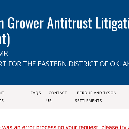
n Grower Antitrust Litigati
nt)
CMR
RT FOR THE EASTERN DISTRICT OF OKL
NT
FAQS
CONTACT
PERDUE AND TYSON
TS
US
SETTLEMENTS
 was an error processing your request, please try 