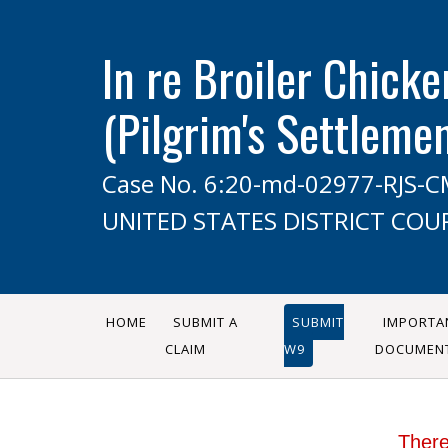
In re Broiler Chicke
(Pilgrim's Settleme
Case No. 6:20-md-02977-RJS-
UNITED STATES DISTRICT COU
HOME
SUBMIT A
SUBMIT
IMPORTA
CLAIM
W9
DOCUMEN
There