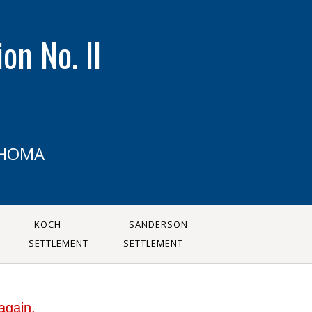
on No. II
AHOMA
KOCH
SANDERSON
SETTLEMENT
SETTLEMENT
again.