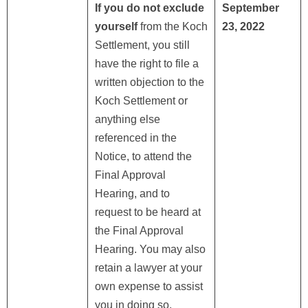
If you do not exclude
September
yourself
from the Koch
23, 2022
Settlement, you still
have the right to file a
written objection to the
Koch Settlement or
anything else
referenced in the
Notice, to attend the
Final Approval
Hearing, and to
request to be heard at
the Final Approval
Hearing. You may also
retain a lawyer at your
own expense to assist
you in doing so,