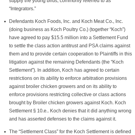
supply the young birds, commonly referred to as
“Integrators.”
Defendants Koch Foods, Inc. and Koch Meat Co., Inc.
(doing business as Koch Poultry Co.) (together “Koch”)
have agreed to pay $15.5 million into a Settlement Fund
to settle the class action antitrust and PSA claims against
them and to provide certain cooperation to Plaintiffs in this
litigation against the remaining Defendants (the “Koch
Settlement”). In addition, Koch has agreed to certain
restrictions on its ability to enforce arbitration provisions
against broiler chicken growers and on its ability to
enforce provisions restricting collective or class actions
brought by Broiler chicken growers against Koch. Koch
Settlement § 10.e.. Koch denies that it did anything wrong
and has asserted defenses to the claims against it.
The “Settlement Class” for the Koch Settlement is defined