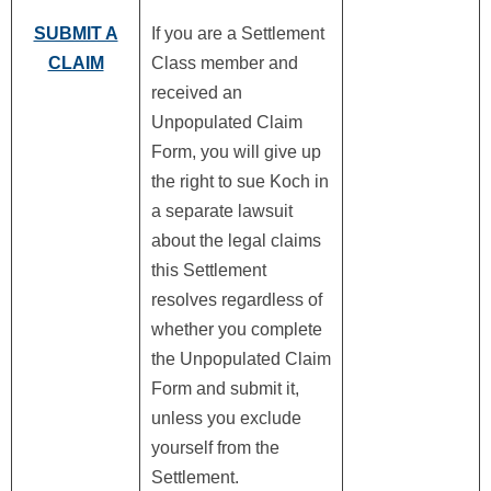
SUBMIT A
If you are a Settlement
CLAIM
Class member and
received an
Unpopulated Claim
Form, you will give up
the right to sue Koch in
a separate lawsuit
about the legal claims
this Settlement
resolves regardless of
whether you complete
the Unpopulated Claim
Form and submit it,
unless you exclude
yourself from the
Settlement.