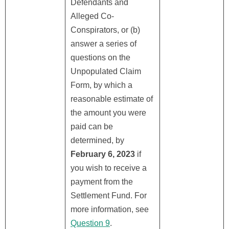
Defendants and
Alleged Co-
Conspirators, or (b)
answer a series of
questions on the
Unpopulated Claim
Form, by which a
reasonable estimate of
the amount you were
paid can be
determined, by
February 6, 2023
if
you wish to receive a
payment from the
Settlement Fund. For
more information, see
Question 9
.