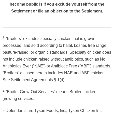
become public is if you exclude yourself from the
Settlement or file an objection to the Settlement.
1
“Broilers” excludes specialty chicken that is grown,
processed, and sold according to halal, kosher, free range,
pasture-raised, or organic standards. Specialty chicken does
not include chicken raised without antibiotics, such as No
Antibiotics Ever (“NAE”) or Antibiotic Free (“ABF”) standards.
“Broilers” as used herein includes NAE and ABF chicken.
See Settlement Agreements § 1(d).
2
“Broiler Grow-Out Services” means Broiler chicken
growing services.
3
Defendants are Tyson Foods, Inc.; Tyson Chicken Inc.;