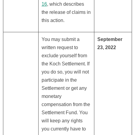
16
, which describes
the release of claims in
this action.
You may submit a
September
written request to
23, 2022
exclude yourself from
the Koch Settlement. If
you do so, you will not
participate in the
Settlement or get any
monetary
compensation from the
Settlement Fund. You
will keep any rights
you currently have to