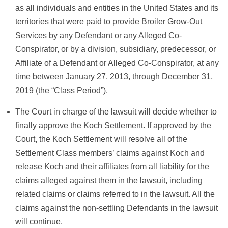
as all individuals and entities in the United States and its
territories that were paid to provide Broiler Grow-Out
Services by
any
Defendant or
any
Alleged Co-
Conspirator, or by a division, subsidiary, predecessor, or
Affiliate of a Defendant or Alleged Co-Conspirator, at any
time between January 27, 2013, through December 31,
2019 (the “Class Period”).
The Court in charge of the lawsuit will decide whether to
finally approve the Koch Settlement. If approved by the
Court, the Koch Settlement will resolve all of the
Settlement Class members’ claims against Koch and
release Koch and their affiliates from all liability for the
claims alleged against them in the lawsuit, including
related claims or claims referred to in the lawsuit. All the
claims against the non-settling Defendants in the lawsuit
will continue.