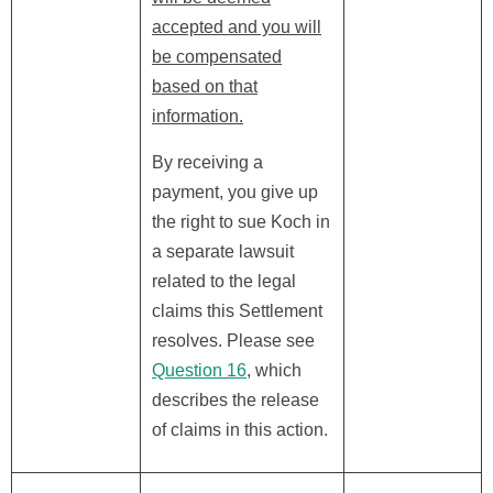
accepted and you will
be compensated
based on that
information.
By receiving a
payment, you give up
the right to sue Koch in
a separate lawsuit
related to the legal
claims this Settlement
resolves. Please see
Question 16
, which
describes the release
of claims in this action.