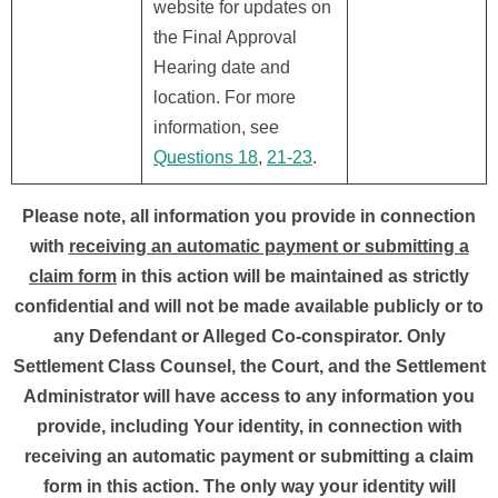
website for updates on
the Final Approval
Hearing date and
location. For more
information, see
Questions 18
,
21-23
.
Please note, all information you provide in connection
with
receiving an automatic payment or submitting a
claim form
in this action will be maintained as strictly
confidential and will not be made available publicly or to
any Defendant or Alleged Co-conspirator. Only
Settlement Class Counsel, the Court, and the Settlement
Administrator will have access to any information you
provide, including Your identity, in connection with
receiving an automatic payment or submitting a claim
form in this action. The only way your identity will