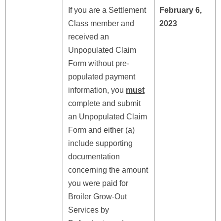
If you are a Settlement
February 6,
Class member and
2023
received an
Unpopulated Claim
Form without pre-
populated payment
information, you
must
complete and submit
an Unpopulated Claim
Form and either (a)
include supporting
documentation
concerning the amount
you were paid for
Broiler Grow-Out
Services by