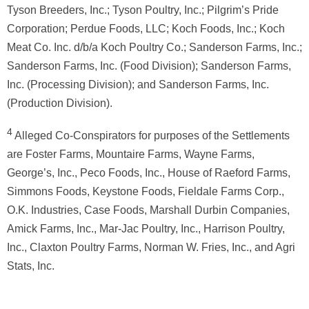
Tyson Breeders, Inc.; Tyson Poultry, Inc.; Pilgrim’s Pride
Corporation; Perdue Foods, LLC; Koch Foods, Inc.; Koch
Meat Co. Inc. d/b/a Koch Poultry Co.; Sanderson Farms, Inc.;
Sanderson Farms, Inc. (Food Division); Sanderson Farms,
Inc. (Processing Division); and Sanderson Farms, Inc.
(Production Division).
4
Alleged Co-Conspirators for purposes of the Settlements
are Foster Farms, Mountaire Farms, Wayne Farms,
George’s, Inc., Peco Foods, Inc., House of Raeford Farms,
Simmons Foods, Keystone Foods, Fieldale Farms Corp.,
O.K. Industries, Case Foods, Marshall Durbin Companies,
Amick Farms, Inc., Mar-Jac Poultry, Inc., Harrison Poultry,
Inc., Claxton Poultry Farms, Norman W. Fries, Inc., and Agri
Stats, Inc.