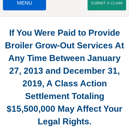
MENU
SUBMIT A CLAIM
HOME
If You Were Paid to Provide
SUBMIT A CLAIM
Broiler Grow-Out Services At
SUBMIT W9
Any Time Between January
IMPORTANT DOCUMENTS
27, 2013 and December 31,
FAQS
2019, A Class Action
CONTACT US
Settlement Totaling
PERDUE AND TYSON SETTLEMENTS
$15,500,000 May Affect Your
SANDERSON SETTLEMENT
Legal Rights.