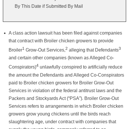
By This Date if Submitted By Mail
A class action lawsuit has been filed against companies
that contract with Broiler chicken growers to provide
1
2
3
Broiler
Grow-Out Services,
alleging that Defendants
and certain other companies (known as Alleged Co-
4
Conspirators)
unlawfully conspired to artificially reduce
the amount the Defendants and Alleged Co-Conspirators
paid to Broiler chicken growers for Broiler Grow-Out
Services in violation of the federal antitrust laws and the
Packers and Stockyards Act (“PSA”). Broiler Grow-Out
Services refers to arrangements in which Broiler chicken
growers grow young chickens until the birds reach
slaughtering age, under contract with companies that