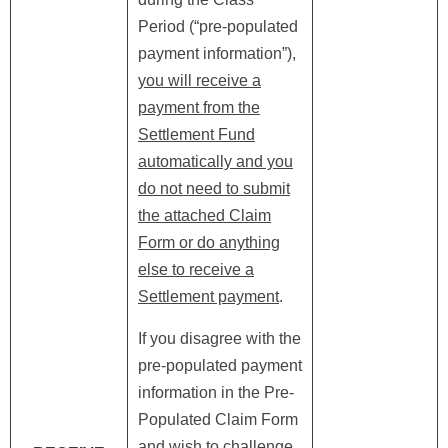
Period (“pre-populated
payment information”),
you will receive a
payment from the
Settlement Fund
automatically and you
do not need to submit
the attached Claim
Form or do anything
else to receive a
Settlement payment
.
If you disagree with the
pre-populated payment
information in the Pre-
Populated Claim Form
and wish to challenge