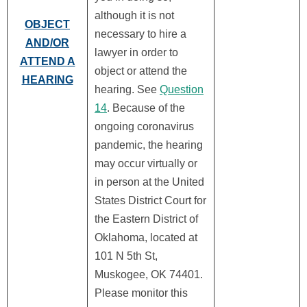
although it is not
OBJECT
necessary to hire a
AND/OR
lawyer in order to
ATTEND A
object or attend the
HEARING
hearing. See
Question
14
. Because of the
ongoing coronavirus
pandemic, the hearing
may occur virtually or
in person at the United
States District Court for
the Eastern District of
Oklahoma, located at
101 N 5th St,
Muskogee, OK 74401.
Please monitor this