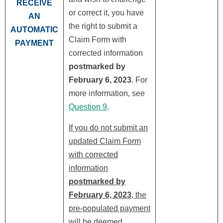
RECEIVE
or correct it, you have
AN
the right to submit a
AUTOMATIC
Claim Form with
PAYMENT
corrected information
postmarked by
February 6, 2023
. For
more information, see
Question 9
.
If you do not submit an
updated Claim Form
with corrected
information
postmarked by
February 6, 2023
, the
pre-populated payment
will be deemed