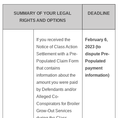
SUMMARY OF YOUR LEGAL
DEADLINE
RIGHTS AND OPTIONS
If you received the
February 6,
Notice of Class Action
2023 (to
Settlement with a Pre-
dispute Pre-
Populated Claim Form
Populated
that contains
payment
information about the
information)
amount you were paid
by Defendants and/or
Alleged Co-
Conspirators for Broiler
Grow-Out Services
during the Class