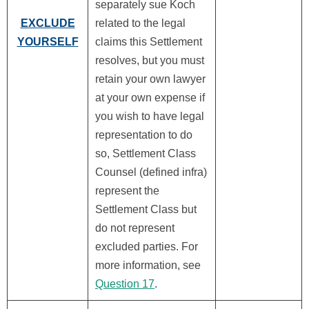
separately sue Koch
EXCLUDE
related to the legal
YOURSELF
claims this Settlement
resolves, but you must
retain your own lawyer
at your own expense if
you wish to have legal
representation to do
so, Settlement Class
Counsel (defined infra)
represent the
Settlement Class but
do not represent
excluded parties. For
more information, see
Question 17
.