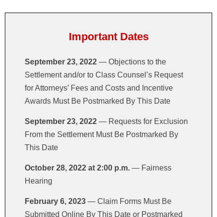
PILGRIM'S SETTLEMENT
Important Dates
September 23, 2022
— Objections to the
Settlement and/or to Class Counsel’s Request
for Attorneys’ Fees and Costs and Incentive
Awards Must Be Postmarked By This Date
September 23, 2022
— Requests for Exclusion
From the Settlement Must Be Postmarked By
This Date
October 28, 2022 at 2:00 p.m.
— Fairness
Hearing
February 6, 2023
— Claim Forms Must Be
Submitted Online By This Date or Postmarked