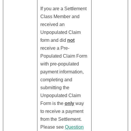
If you are a Settlement
Class Member and
received an
Unpopulated Claim
form and did
not
receive a Pre-
Populated Claim Form
with pre-populated
payment information,
completing and
submitting the
Unpopulated Claim
Form is the
only
way
to receive a payment
from the Settlement.
Please see
Question