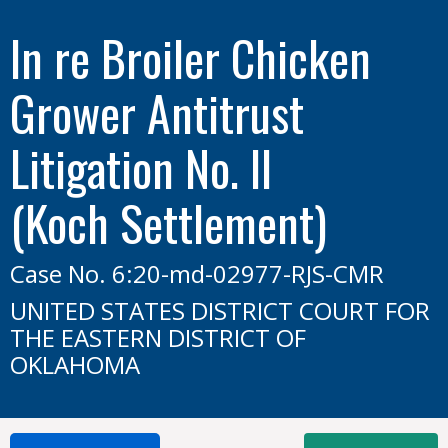
In re Broiler Chicken
Grower Antitrust
Litigation No. II
(Koch Settlement)
Case No. 6:20-md-02977-RJS-CMR
UNITED STATES DISTRICT COURT FOR
THE EASTERN DISTRICT OF
OKLAHOMA